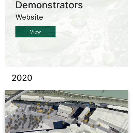
Demonstrators
Website
View
2020
Details
This 3D/4D web application is an interactive web map for the
aWHEREness:lab project. It contains the different building
complexes of the project partners such as Liebherr,
COPADATA and RSA FG iSPACE (indoor and outdoor) as well
as other surrounding building layers (blocks, landmarks,