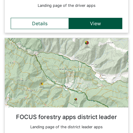
Landing page of the driver apps
Details
View
Details
Forestry apps specially tailored for the district leaders in a
forest district. This entry page links to the relevant apps and
provides an overview of all available applications.
Back
FOCUS forestry apps district leader
Landing page of the district leader apps