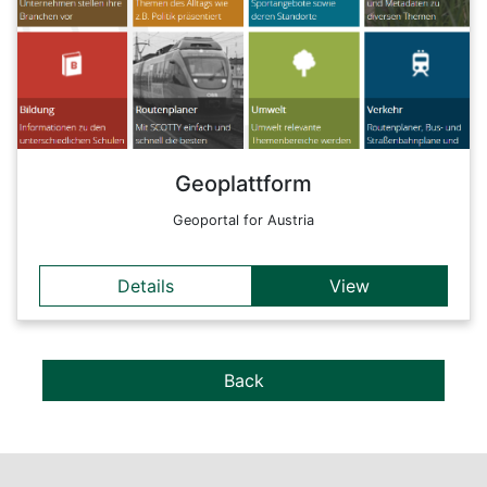
The platform combines the functions and contents of existing
geoportals with new methods of context-based UX designs.
Back
Geoplattform
Geoportal for Austria
Details
View
Back