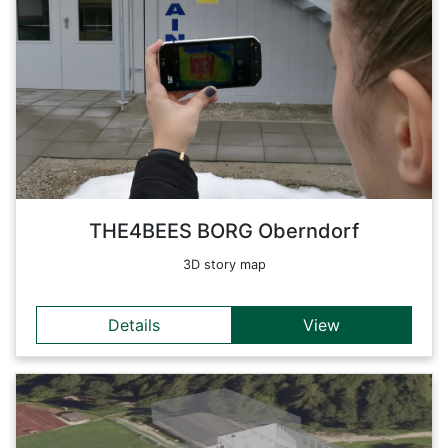
A story map of the BORG Oberndorf, developed during the
THE4BEES project. The increase of energy efficiency of
buildings is an important topic. Thermography provides a
major contribution to achieve this goal. High heating costs,
mold formation or just an uncomfortable indoor climate are
often the result of invisible building damages. Thermography
makes this visible.
Back
THE4BEES BORG Oberndorf
3D story map
Details
View
Details
THE4BEES story map of the HBLA Ursprung. The HBLA