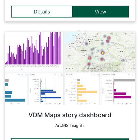
Details
View
Details
The aim of the FWF funded VDM project was to examine in
detail every edition containing printed music published in the
German-speaking lands, from the introduction of this new
medium in 1470 until 1550. The research data can be
analyzed in more detail in this dynamically linked dashboard.
Back
VDM Maps story dashboard
ArcGIS Insights