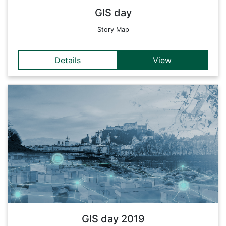
GIS day
Story Map
Details
View
Details
Smart devices can be used to raise awareness of energy
consumption and to provide useful information on current
status. By integrating sensors into systems and applications,
this information can be easily and quickly displayed and
analyzed for people (e.g. with map dashboards). By
implementing rules, tips and messages can be displayed to
the user or even actions can be performed automatically (e.g.
switching off lights when nobody is in the room), which help
to optimize energy consumption.
Back
GIS day 2019