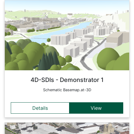
Details
'Simplified' representation, which is mainly used for overlays
and thematic maps (3D simplified/schematic, approx. LoD1).
This simplified version of the 3D-basemap should be as
abstract as possible, i. e. use only simple geometric shapes
and also rather muted colours (e.g. pastel shades and grey
tones), in order not to distract from the actual content that
can be inserted by users ('overlays').
Back
4D-SDIs - Demonstrator 1
Schematic Basemap.at-3D
Details
View
Details