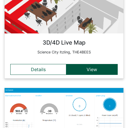
Many of these technologies are even embedded into our daily
life.
Back
3D/4D Live Map
Science City Itzling, THE4BEES
Details
View
Details
NodeRed is an open-source tool, which is based on a
'building block principle' and allows the development of
automated workflows by means of different nodes. An
available plugin enables the creation of dashboards. Thus live