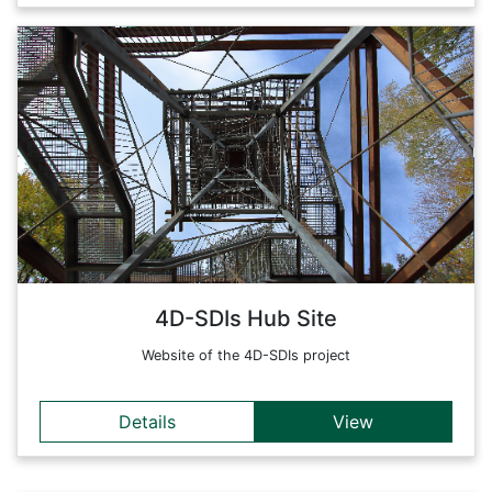
Details
The 4D-SDIs project aims at the development of
implementation strategies and prototyping of new technical
4D-SDI solution approaches and tools and, based on these,
technical standards and organizational strategies for the
comprehensive harmonization of the content of 4D data sets.
Back
4D-SDIs Hub Site
Website of the 4D-SDIs project
Details
View