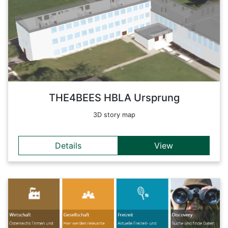
combines traditional agriculture and the adherence to
traditional values with the application of the achievements of
modern technology and future-oriented action. Typical school
celebrations such as Thanksgiving celebrations, 'Anklöpfeln',
Christmas and spring concerts or court festivals, which are
musically arranged by pupils, stand harmoniously alongside
modern science projects.
Back
THE4BEES HBLA Ursprung
3D story map
Details
View
Details
geoplatform.at is an integrated interface for Austrian
geoinformation content from public and private providers.