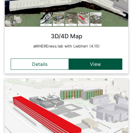
Europark) and different live sensor systems (indoor sensors,
printers, airplanes, ISS). The aim is to map different levels of
detail of the earth and the processes taking place in it live on
a multi-level scale.
Back
3D/4D Map
aWHEREness:lab with Liebherr (4.15)
Details
View
Details
This web application is an interactive 3D/4D web map of
Science City Itzling. It contains the building complexes
(indoor and outdoor) of Itzling as well as various live sensor
systems (indoor sensors, printers, airplanes, ISS). The aim is
to map different levels of detail of the Earth and the
processes taking place within it on a multi-level scale. Here
the indoor positioning functions with the virtual spaces