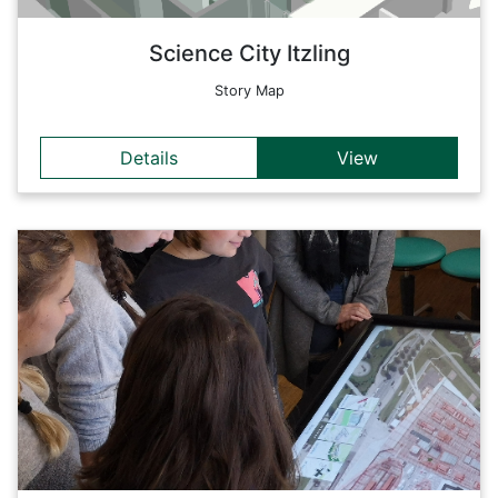
Back
Science City Itzling
Story Map
Details
View
Details
With this storymap, the story behind the THE4BEES project
is presented in a way that allows pupils on GIS-Day to learn
about energy saving in a clear and interactive way.
Back