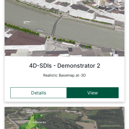
This is the realistic version of the 3D-Basemap, which means
that it contains realistic-looking buildings, trees and
landmarks and uses orthoimages as ground information. It
was created within the FFG-funded research project '4D-
SDIs' in cooperation with Synergis GmbH.
Back
4D-SDIs - Demonstrator 2
Realistic Basemap.at-3D
Details
View
Details
tbd.