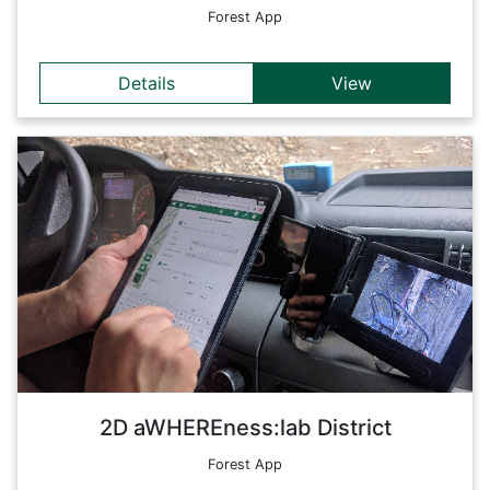
Forest App
Details
View
Details
These apps are aimed at optimizing and improving
automation and control processes in forestry. The
development of technically advanced solutions - combining
monitoring, planning and control - supports the management
of processes along the entire forest-based value chain. On
this entry page, the apps have been compiled especially for
the workers in the forest district (e.g. truck drivers,
foresters, forest workers).
Back
2D aWHEREness:lab District
Forest App