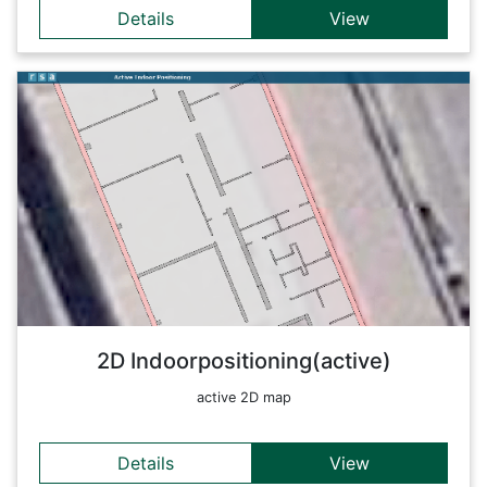
Details
View
Details
This map shows the position of different devices using
Bluetooth Low Energy Beacons. A combination with an
indoor-map makes it possible to do real-time positioning
within a building. Additionally, a video stream is included
showing what the devices see.
Back
2D Indoorpositioning(active)
active 2D map
Details
View