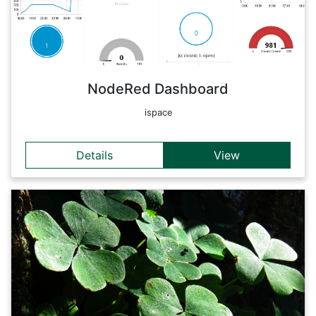
data can be monitored and displayed over time.
Back
NodeRed Dashboard
ispace
Details
View
Details
OpenHAB is an open-source software for the comprehensive
standardization of sensor data, among other things, which
can be linked with each other in a manufacturer- and
software-neutral manner. Here the current meta data of the
home automation sensors, which are installed in RSA FG
Research Studio iSPACE, can be viewed as a summary in