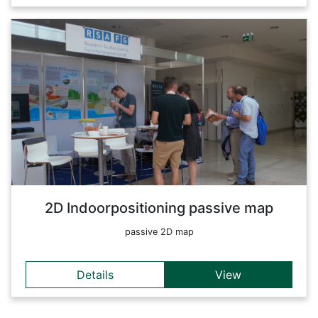
Details
This map shows the position of different devices using
Bluetooth Low Energy Beacons. A combination with an
indoor-map makes it possible to do real-time positioning
within a building.
Back
2D Indoorpositioning passive map
passive 2D map
Details
View