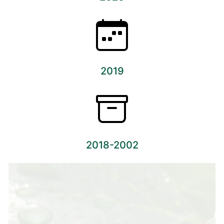
2019
2018-2002