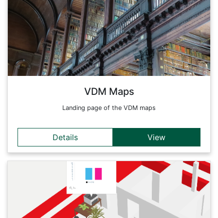
in detail every issue of music published in the German-
speaking world from the introduction of this new medium in
1470 to 1550. The research data can be analyzed in more
detail in this dynamically linked dashboard.
Back
VDM Maps
Landing page of the VDM maps
Details
View
Details
Geoinformatics sensors are the 'digital skin' of our planet:
Through them, we are able to observe, diagnose and
sometimes even forecast changes in the earth's surface.