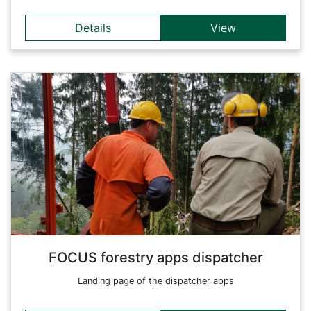
Details
View
Details
Forestry apps specially tailored for the dispatcher. This entry
page links to the relevant apps and provides an overview of
all available applications.
Back
FOCUS forestry apps dispatcher
Landing page of the dispatcher apps