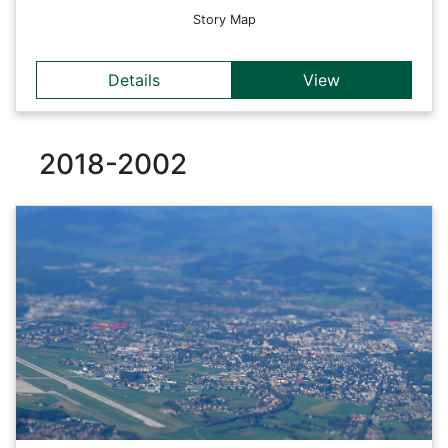
Story Map
Details
View
2018-2002
Details
The MOSIPS project aims to design and develop a decision
support framework for simulating and evaluating the impact
of public policies implemented at administrative level.
Back