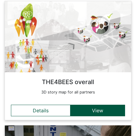
Details
THE4BEES builds on the hypothesis: Energy is consumed by
people rather than by buildings. Although most of the
strategies to achieve energy efficiency in buildings focus on
technical mitigation measures, to reach the ambitious goals
on Low Carbon set by EU and Alpine Strategy (EUSALP),
both structural and soft approaches shall be considered
complementarily across the Alpine Space.
Back
THE4BEES overall
3D story map for all partners
Details
View
Details