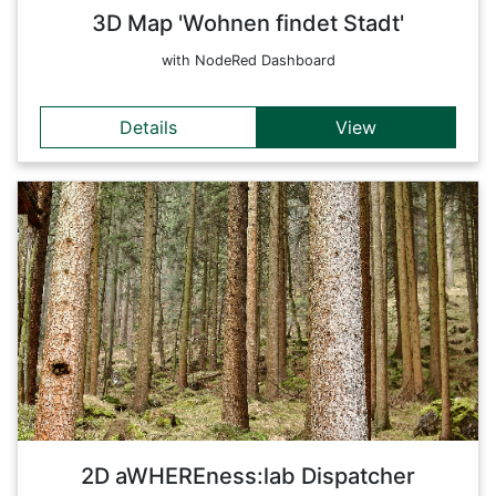
3D Map 'Wohnen findet Stadt'
with NodeRed Dashboard
Details
View
Details
These apps are aimed at optimizing and improving
automation and control processes in forestry. The
development of technically advanced solutions - combining
monitoring, planning and control - supports the management
of processes along the entire forest-based value chain. On
this entry page, the apps have been compiled especially for
the dispatcher (this includes all available forestry apps).
Back
2D aWHEREness:lab Dispatcher