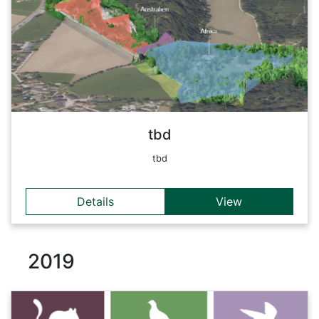
Back
tbd
tbd
Details
View
2019
Details