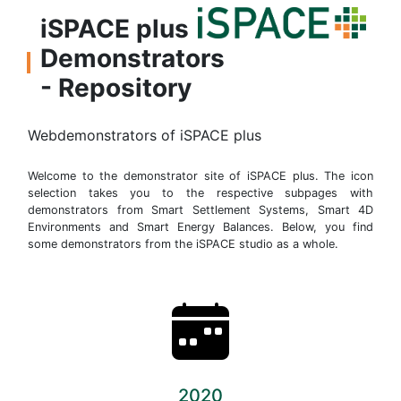
iSPACE plus
Demonstrators
- Repository
Webdemonstrators of iSPACE plus
Welcome to the demonstrator site of iSPACE plus. The icon
selection takes you to the respective subpages with
demonstrators from Smart Settlement Systems, Smart 4D
Environments and Smart Energy Balances. Below, you find
some demonstrators from the iSPACE studio as a whole.
2020