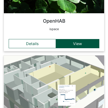
standardized form.
Back
OpenHAB
ispace
Details
View
Details
Geoinformatics sensors are the 'digital skin' of our planet:
Through them, we are able to observe, diagnose and
sometimes even forecast changes in the earth's surface.
Many of these technologies are even embedded into our daily
life. The IDEAS:lab is an interactive laboratory for exploratory
learning on all knowledge levels: from geoinformatics experts
to the general public and schools. It is equipped with
innovative digital earth technologies and focuses on
connecting real and virtual worlds.