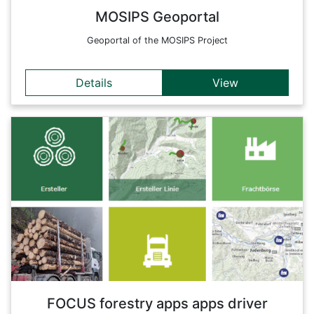
MOSIPS Geoportal
Geoportal of the MOSIPS Project
Details
View
Details
Forestry apps specially designed for truck drivers in a forest
district. This entry page links to the relevant apps and
provides an overview of all available applications.
Back
FOCUS forestry apps apps driver