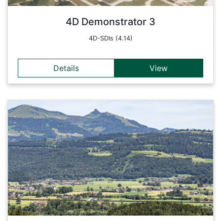
Back
4D Demonstrator 3
4D-SDIs (4.14)
Details
View
Details
The project 'Smart Cities - Wohnen findet Stadt' combines
the latest technologies from the fields of noise protection,
construction and building services engineering with
requirements from the areas of mobility, energy,
infrastructure, open space and demography with the
involvement of residents.
Back