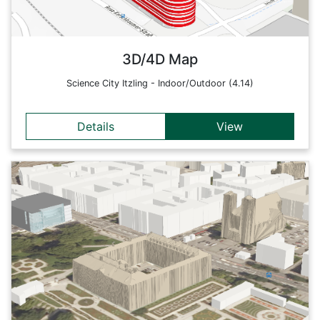
(M5Stack: immediate, near, far).
Back
3D/4D Map
Science City Itzling - Indoor/Outdoor (4.14)
Details
View
Details
This web map shows demonstrator 3 of the 4D-SDIs project
and includes basemap.at in 4D. In addition to the different 3D
building layers and environment elements, live data is also
integrated (e.g. airplanes, departure times of public
transport, sensors, weather stations, etc.) Thus, this web
map offers a 4D basemap for further analyses and
applications.