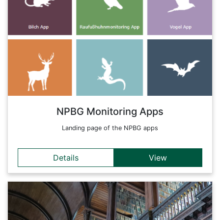
The Berchtesgaden National Park is the only Alpine National
Park in Germany that has set itself many tasks. In the first
place is the protection of nature. In doing so, man takes a
back seat and the natural processes in nature over as large
an area as possible are in the foreground. Nature
conservation is therefore a central component of sustainable
development.
Back
NPBG Monitoring Apps
Landing page of the NPBG apps
Details
View
Details
The aim of the FWF-supported VDM project was to examine