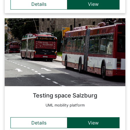
Details
View
Details
With this platform we want to support the search and find
and evaluate Salzburg mobility data. Many data remain siloed
and untraceable due to hardly accessible documentation or
due to their 'draft' status - especially these current research
and application projects are of particular value for further
analyses and evaluations of mobility in Salzburg.
Back
Testing space Salzburg
UML mobility platform
Details
View